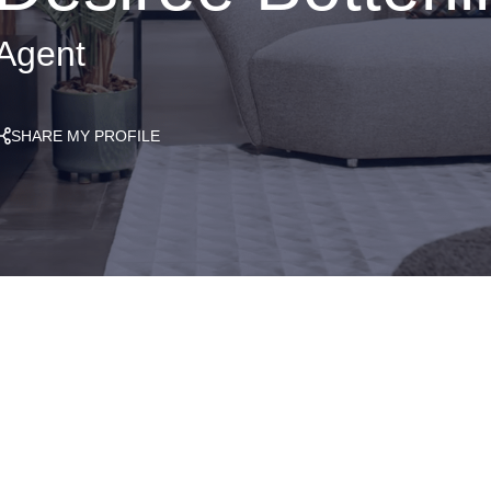
Agent
SHARE MY PROFILE