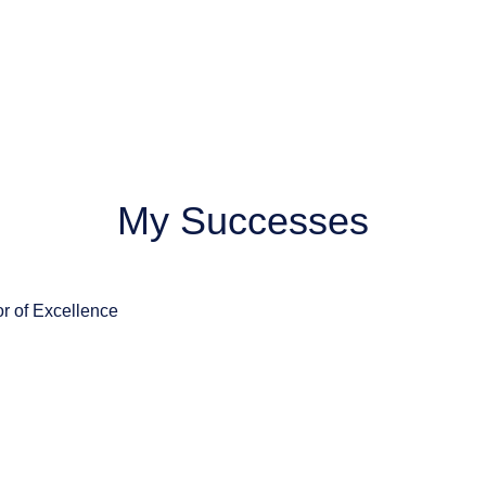
My Successes