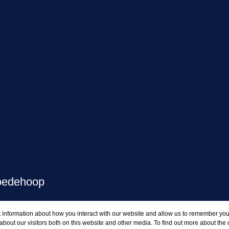
oedehoop
 information about how you interact with our website and allow us to remember you.
GAR
bout our visitors both on this website and other media. To find out more about the