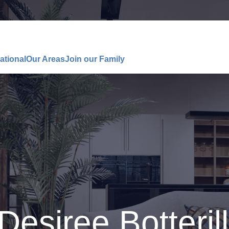
ational
Our Areas
Join our Family
Desiree Botterill