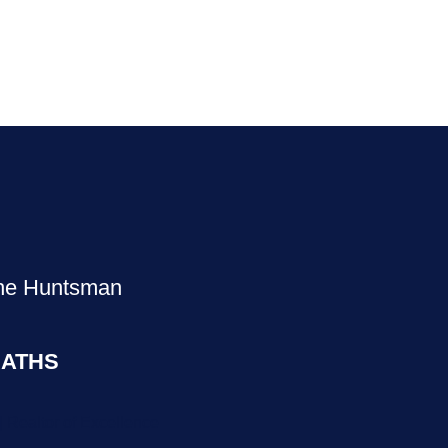
The Huntsman
ATHS