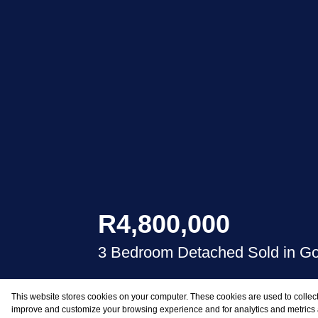
R4,800,000
3 Bedroom Detached Sold in G
This website stores cookies on your computer. These cookies are used to collect
BEDS
BATHS
improve and customize your browsing experience and for analytics and metrics a