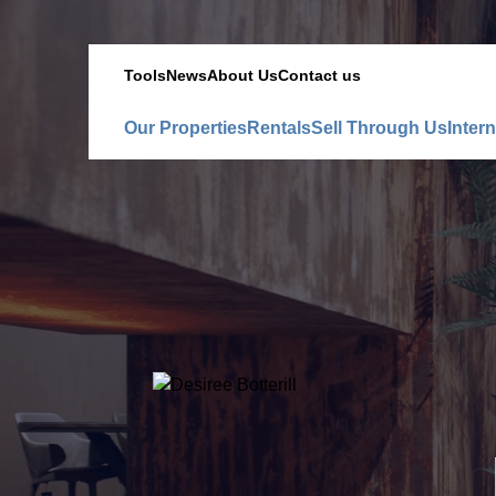
Tools
News
About Us
Contact us
Our Properties
Rentals
Sell Through Us
Intern