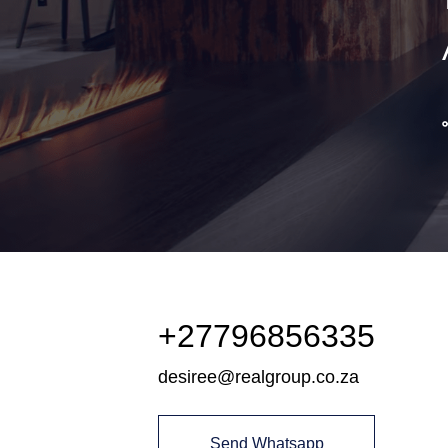
+27796856335
desiree@realgroup.co.za
Send Whatsapp