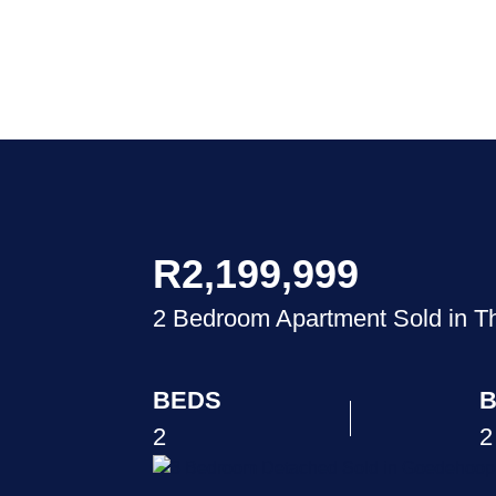
R2,199,999
2 Bedroom Apartment Sold in 
BEDS
B
2
2