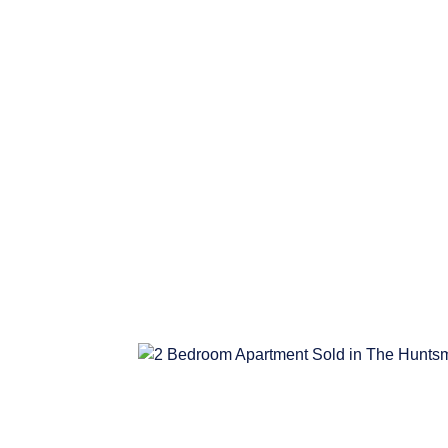
R2,995,000
3 Bedroom House Sold in Dobs
BEDS
BATHS
3
2