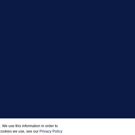
 We use this information in order to
 cookies we use, see our
Privacy Policy