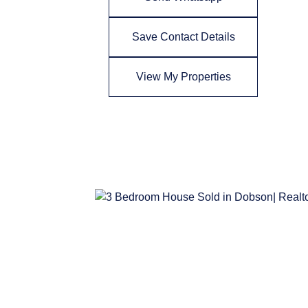
Save Contact Details
View My Properties