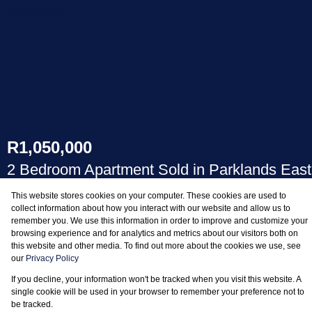
R1,050,000
2 Bedroom Apartment Sold in Parklands East
This website stores cookies on your computer. These cookies are used to
BEDS
BATHS
collect information about how you interact with our website and allow us to
remember you. We use this information in order to improve and customize your
2
1
browsing experience and for analytics and metrics about our visitors both on
this website and other media. To find out more about the cookies we use, see
our
Privacy Policy
If you decline, your information won't be tracked when you visit this website. A
single cookie will be used in your browser to remember your preference not to
be tracked.