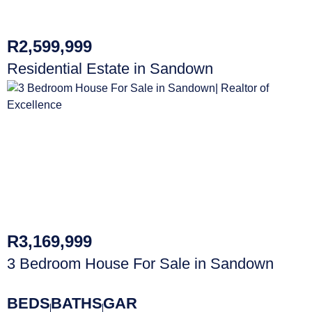
R2,599,999
Residential Estate in Sandown
R3,169,999
3 Bedroom House For Sale in Sandown
BEDS
BATHS
GAR