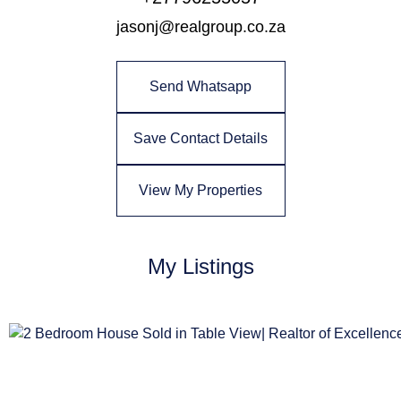
jasonj@realgroup.co.za
Send Whatsapp
Save Contact Details
View My Properties
My Listings