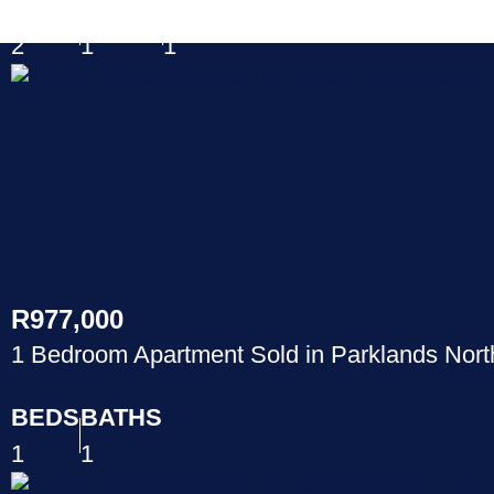
BEDS
BATHS
GAR
2
1
1
R977,000
1 Bedroom Apartment Sold in Parklands Nort
BEDS
BATHS
1
1