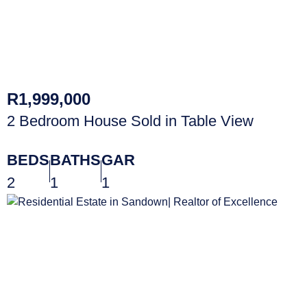
R1,999,000
2 Bedroom House Sold in Table View
BEDS
BATHS
GAR
2
1
1