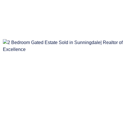
2 Bedroom House Sold in Table View
BEDS
BATHS
GAR
2
1
1
R2,499,000
2 Bedroom Gated Estate Sold in Sunningdal