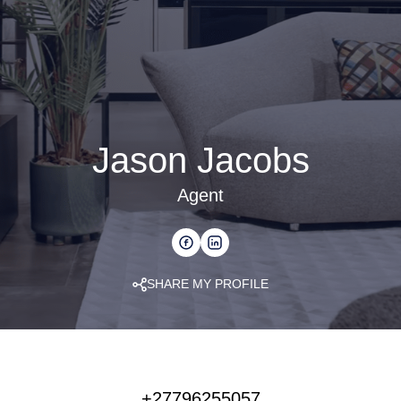
Jason Jacobs
Agent
SHARE MY PROFILE
+27796255057