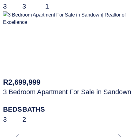
3
3
1
R2,699,999
3 Bedroom Apartment For Sale in Sandown
BEDS
BATHS
3
2