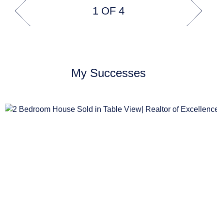
1 OF 4
My Successes
R1,999,000