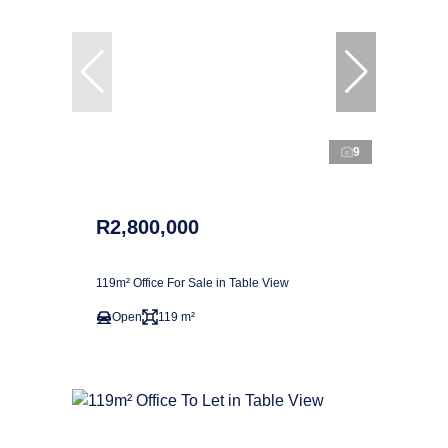
9
R2,800,000
119m² Office For Sale in Table View
Open
119 m²