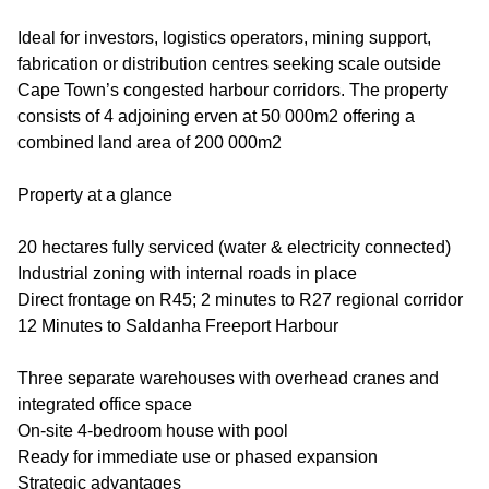
Ideal for investors, logistics operators, mining support,
fabrication or distribution centres seeking scale outside
Cape Town’s congested harbour corridors. The property
consists of 4 adjoining erven at 50 000m2 offering a
combined land area of 200 000m2
Property at a glance
20 hectares fully serviced (water & electricity connected)
Industrial zoning with internal roads in place
Direct frontage on R45; 2 minutes to R27 regional corridor
12 Minutes to Saldanha Freeport Harbour
Three separate warehouses with overhead cranes and
integrated office space
On-site 4-bedroom house with pool
Ready for immediate use or phased expansion
Strategic advantages