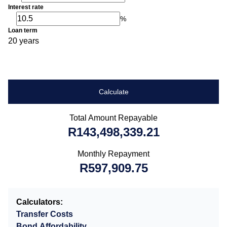
Interest rate
%
Loan term
20 years
Calculate
Total Amount Repayable
R143,498,339.21
Monthly Repayment
R597,909.75
Calculators:
Transfer Costs
Bond Affordability