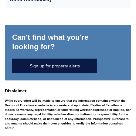
Can't find what you're
looking for?
Sign up for property alerts
Disclaimer
While every effort will be made to ensure that the information contained within the
Realtor of Excellence website is accurate and up to date, Realtor of Excellence
makes no warranty, representation or undertaking whether expressed or implied, nor
do we assume any legal liability, whether direct or indirect, or responsibility for the
accuracy, completeness, or usefulness of any information. Prospective purchasers
and tenants should make their own enquiries to verify the information contained
herein.