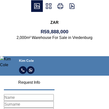
ZAR
R59,888,000
2,000m² Warehouse For Sale in Vredenburg
Kim Cole
Request Info