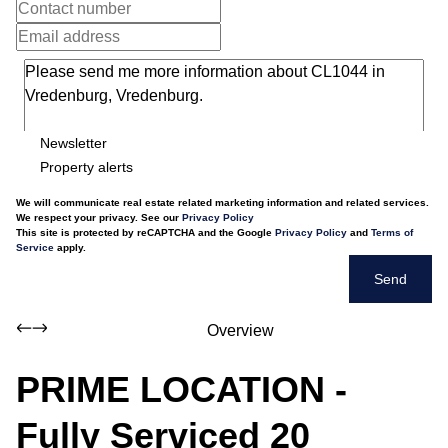
Newsletter
Property alerts
We will communicate real estate related marketing information and related services.
We respect your privacy. See our
Privacy Policy
This site is protected by reCAPTCHA and the Google
Privacy Policy
and
Terms of
Service
apply.
Send
Overview
PRIME LOCATION -
Fully Serviced 20