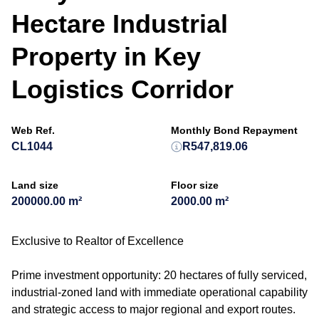
Hectare Industrial
Property in Key
Logistics Corridor
Web Ref.
Monthly Bond Repayment
CL1044
R547,819.06
Land size
Floor size
200000.00 m²
2000.00 m²
Exclusive to Realtor of Excellence
Prime investment opportunity: 20 hectares of fully serviced,
industrial-zoned land with immediate operational capability
and strategic access to major regional and export routes.