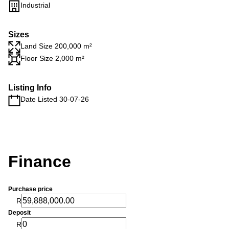
Industrial
Sizes
Land Size 200,000 m²
Floor Size 2,000 m²
Listing Info
Date Listed 30-07-26
Finance
Purchase price
R
Deposit
R