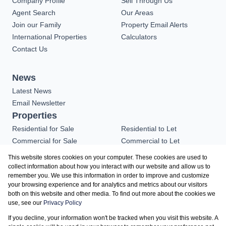
Company Profile
Sell Through Us
Agent Search
Our Areas
Join our Family
Property Email Alerts
International Properties
Calculators
Contact Us
News
Latest News
Email Newsletter
Properties
Residential for Sale
Residential to Let
Commercial for Sale
Commercial to Let
Industrial for Sale
Vacant Land
This website stores cookies on your computer. These cookies are used to
Residential new
collect information about how you interact with our website and allow us to
remember you. We use this information in order to improve and customize
Developments
your browsing experience and for analytics and metrics about our visitors
both on this website and other media. To find out more about the cookies we
use, see our
Privacy Policy
Registered with the PPRA
If you decline, your information won't be tracked when you visit this website. A