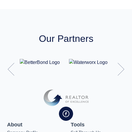
Our Partners
About
Tools