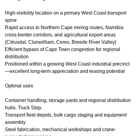
High-visibility location on a primary West Coast transport
spine
Rapid access to Northern Cape mining routes, Namibia
cross-border corridors, and agricultural export areas
(Citrusdal, Clanwilliam, Ceres, Breede River Valley)
Efficient bypass of Cape Town congestion for regional
distribution
Positioned within a growing West Coast industrial precinct
—excellent long-term appreciation and leasing potential
Optimal uses
Container handling, storage yards and regional distribution
hubs. Truck Stop,
Transport fleet depots, bulk cargo staging and equipment
assembly
Steel fabrication, mechanical workshops and crane-