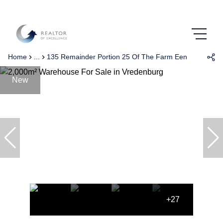
Home
...
135 Remainder Portion 25 Of The Farm Eenzaamheid 
New
+27