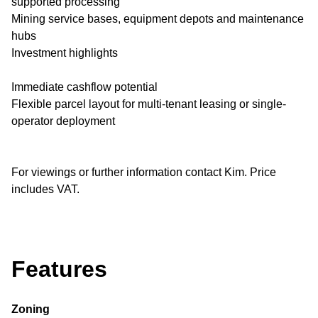
supported processing
Mining service bases, equipment depots and maintenance
hubs
Investment highlights
Immediate cashflow potential
Flexible parcel layout for multi-tenant leasing or single-
operator deployment
For viewings or further information contact Kim. Price
includes VAT.
Features
Zoning