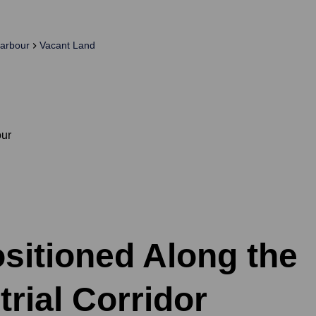
arbour
Vacant Land
our
ositioned Along the
rial Corridor