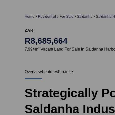
Home
Residential
For Sale
Saldanha
Saldanha H
ZAR
R8,685,664
7,994m² Vacant Land For Sale in Saldanha Harb
Overview
Features
Finance
Strategically P
Saldanha Indust