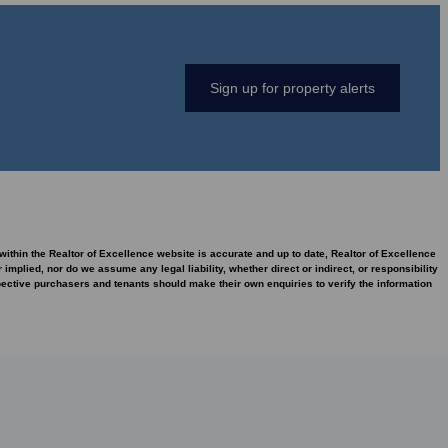
Sign up for property alerts
 within the Realtor of Excellence website is accurate and up to date, Realtor of Excellence
plied, nor do we assume any legal liability, whether direct or indirect, or responsibility
pective purchasers and tenants should make their own enquiries to verify the information