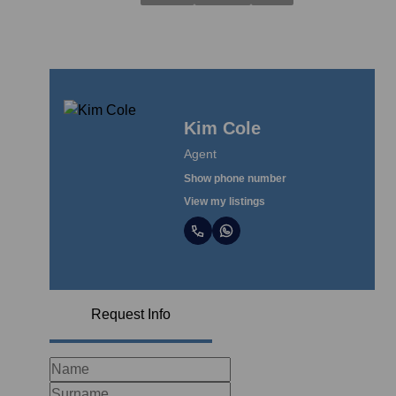
Kim Cole
Agent
Show phone number
View my listings
Request Info