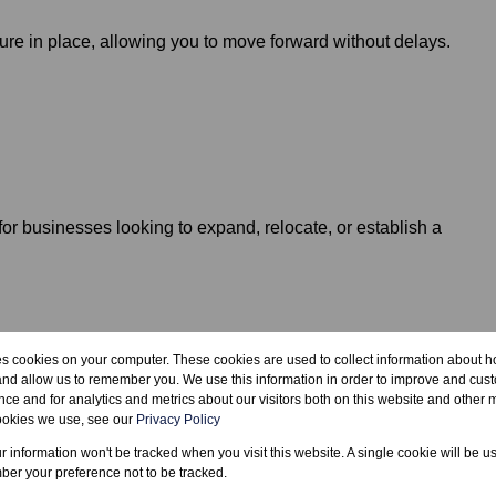
ure in place, allowing you to move forward without delays.
 for businesses looking to expand, relocate, or establish a
ull site details.
es cookies on your computer. These cookies are used to collect information about h
and allow us to remember you. We use this information in order to improve and cus
ce and for analytics and metrics about our visitors both on this website and other m
ookies we use, see our
Privacy Policy
ur information won't be tracked when you visit this website. A single cookie will be u
er your preference not to be tracked.