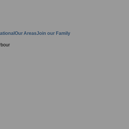
ational
Our Areas
Join our Family