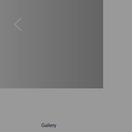
Gallery