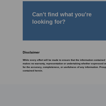
Can't find what you're
looking for?
Disclaimer
While every effort will be made to ensure that the information contained
makes no warranty, representation or undertaking whether expressed or im
for the accuracy, completeness, or usefulness of any information. Pros
contained herein.