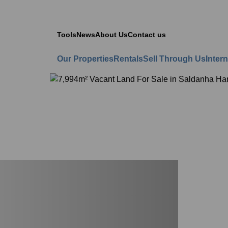
Tools
News
About Us
Contact us
Our Properties
Rentals
Sell Through Us
Intern