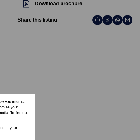
Download brochure
Share this listing
ow you interact
tomize your
edia. To find out
sed in your