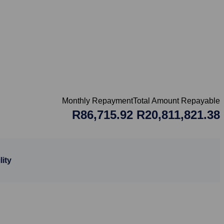
Monthly Repayment
Total Amount Repayable
R86,715.92
R20,811,821.38
ity