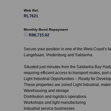
Web Ref.
RL7621
Monthly Bond Repayment
R86,715.92
Secure your position in one of the West Coast’s fa
Langebaan, Vredenburg and Saldanha.
Situated just minutes from the Saldanha Bay Harbo
requiring efficient access to transport routes, port
Light Industrial Opportunities – Ready for Devel
These properties are zoned Light Industrial, makin
Warehousing and storage
Distribution and logistics operations
Workshops and light manufacturing
Industrial service businesses