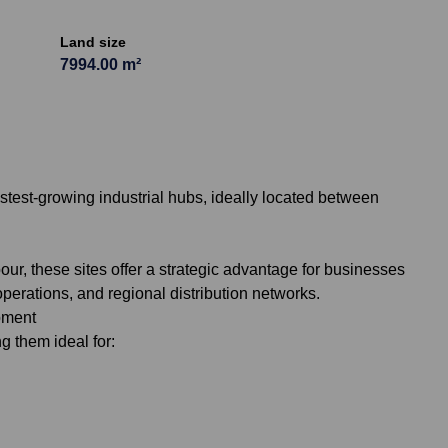
Land size
7994.00 m²
stest-growing industrial hubs, ideally located between
ur, these sites offer a strategic advantage for businesses
 operations, and regional distribution networks.
opment
g them ideal for: