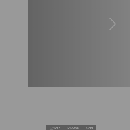
1
of
7
Photos
Grid