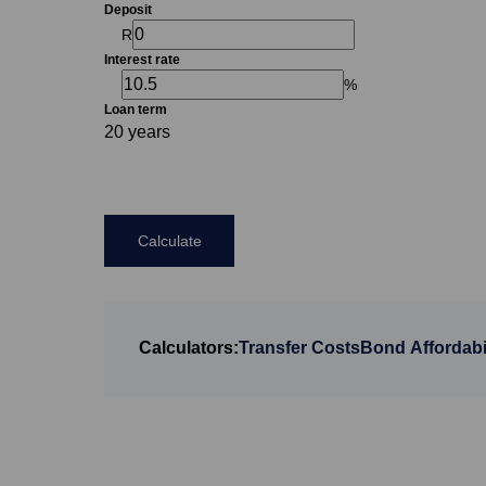
Deposit
R
Interest rate
%
Loan term
20 years
Calculate
Calculators:
Transfer Costs
Bond Affordabil