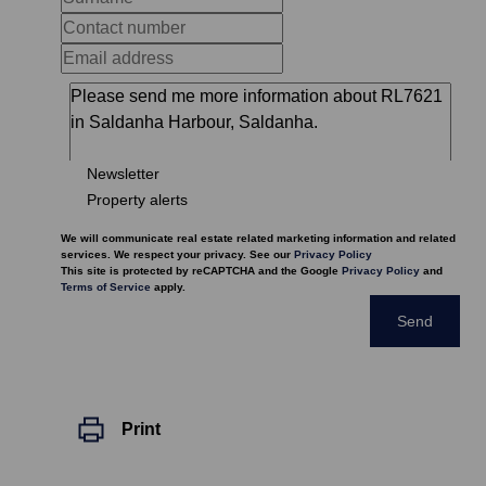
Newsletter
Property alerts
We will communicate real estate related marketing information and related
services. We respect your privacy. See our
Privacy Policy
This site is protected by reCAPTCHA and the Google
Privacy Policy
and
Terms of Service
apply.
Send
Print