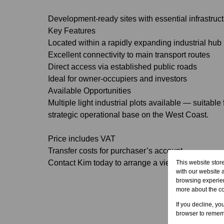
Development-ready sites with essential infrastruct
Key Features
Located within a rapidly expanding industrial hub
Excellent connectivity to main transport routes
Direct access via established public roads
Ideal for owner-occupiers and investors
Available Opportunities
Multiple light industrial plots available — suitable
strategic operational base on the West Coast.
Price includes VAT
Transfer costs for purchaser’s account
Contact Kim today to arrange a viewing or request f
This website stor
with our website 
browsing experien
more about the c
If you decline, yo
browser to rememb