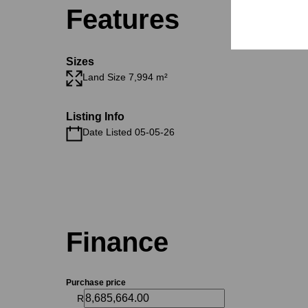
Features
Sizes
Land Size 7,994 m²
Listing Info
Date Listed 05-05-26
Finance
Purchase price
R