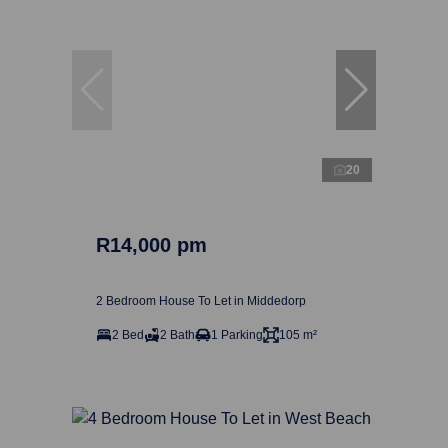
20
R14,000 pm
2 Bedroom House To Let in Middedorp
2 Bed
2 Bath
1 Parking
105 m²