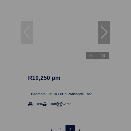
9
R10,250 pm
1 Bedroom Flat To Let in Parklands East
1 Bed
1 Bath
52 m²
1
2