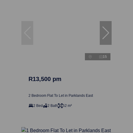
15
R13,500 pm
2 Bedroom Flat To Let in Parklands East
2 Bed
2 Bath
52 m²