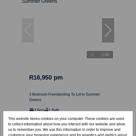
10
R16,950 pm
3 Bedroom Freestanding To Let in Summer
Greens
3 Bed
1 Bath
This website stores cookies on your computer. These cookies are used
to collect information about how you interact with our website and allow
us to remember you. We use this information in order to improve and
customize your browsing experience and for analytics and metrics about