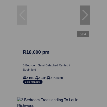
34
R18,000 pm
5 Bedroom Semi Detached Rented in
Southfield
5 Bed
2 Bath
2 Parking
Sole Mandate