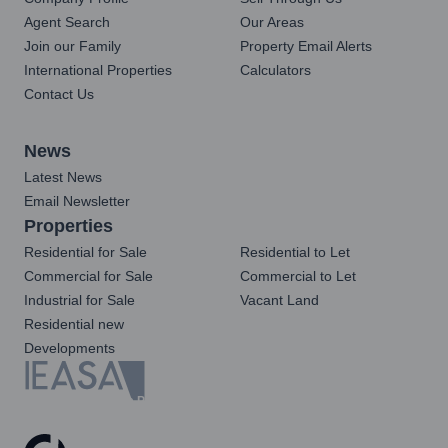
Agent Search
Our Areas
Join our Family
Property Email Alerts
International Properties
Calculators
Contact Us
News
Latest News
Email Newsletter
Properties
Residential for Sale
Residential to Let
Commercial for Sale
Commercial to Let
Industrial for Sale
Vacant Land
Residential new
Developments
Registered with the PPRA
Powered by
Prop Data