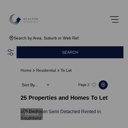
Search by Area, Suburb or Web Ref
SEARCH
Home
Residential
To Let
Sort By...
Page
2
25
Properties and Homes To Let
Rented