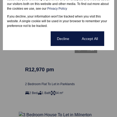
our visitors both on this website and other media. To find out more about
the cookies we use, see our
Privacy Policy
If you decline, your information won't be tracked when you visit this
website. A single cookie will be used in your browser to remember your
preference not to be tracked.
Cookie settings
Decline
Accept All
13
R12,970 pm
2 Bedroom Flat To Let in Parklands
2 Bed
1 Bath
64 m²