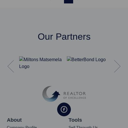
Our Partners
About
Tools
Company Profile
Sell Through Us