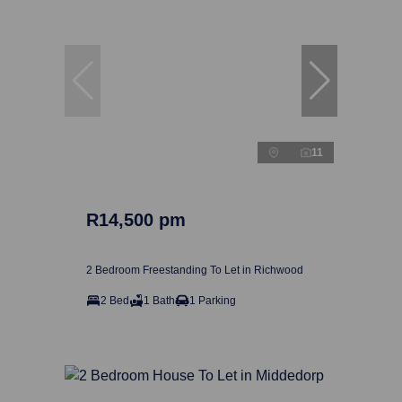
11
R14,500 pm
2 Bedroom Freestanding To Let in Richwood
2 Bed
1 Bath
1 Parking