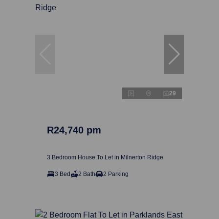
29
R24,740 pm
3 Bedroom House To Let in Milnerton Ridge
3 Bed
2 Bath
2 Parking