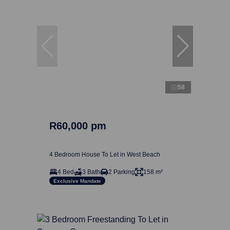
58
R60,000 pm
4 Bedroom House To Let in West Beach
4 Bed
3 Bath
2 Parking
158 m²
Exclusive Mandate