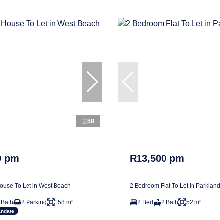
58
0 pm
R13,500 pm
use To Let in West Beach
2 Bedroom Flat To Let in Parkland
 Bath
2 Parking
158 m²
2 Bed
2 Bath
52 m²
andate