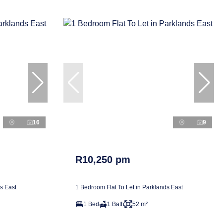
16
9
R10,250 pm
s East
1 Bedroom Flat To Let in Parklands East
1 Bed
1 Bath
52 m²