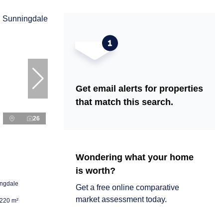
Get email alerts for properties
that match this search.
26
Wondering what your home
is worth?
ingdale
Get a free online comparative
market assessment today.
220 m²