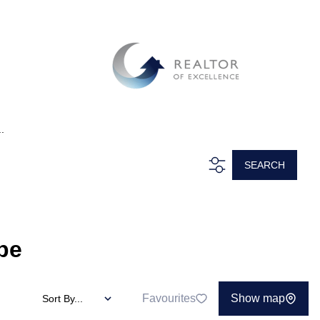
.
SEARCH
pe
Favourites
Show map
Sort By...