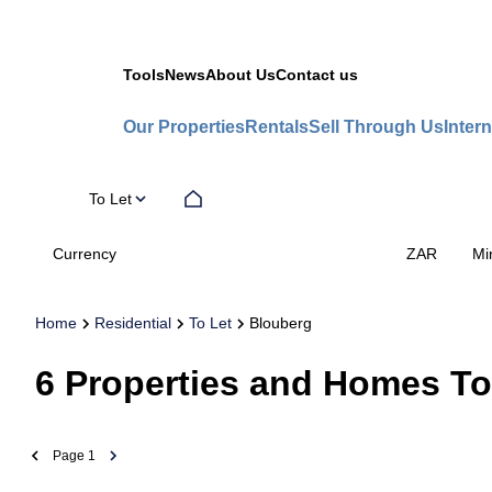
Tools
News
About Us
Contact us
Our Properties
Rentals
Sell Through Us
Intern
To Let
Currency
Mi
ZAR
Home
Residential
To Let
Blouberg
6
Properties and Homes To
Page
1