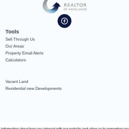
Tools
Sell Through Us
Our Areas
Property Email Alerts
Calculators
Vacant Land
Residential new Developments