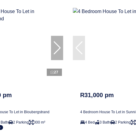
27
0 pm
R31,000 pm
use To Let in Bloubergstrand
4 Bedroom House To Let in Sunn
 Bath
2 Parking
300 m²
4 Bed
3 Bath
2 Parking
e