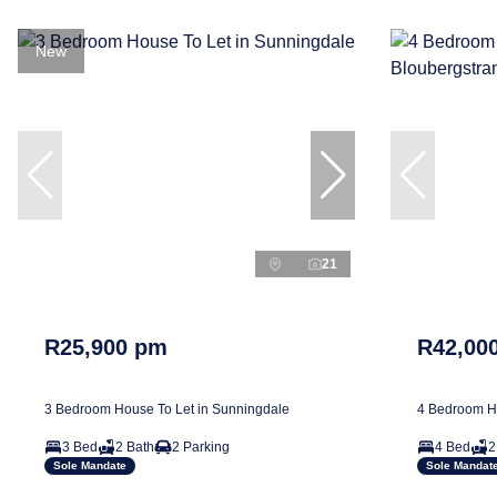
New
21
R25,900 pm
R42,00
3 Bedroom House To Let in Sunningdale
4 Bedroom Ho
3 Bed
2 Bath
2 Parking
4 Bed
2
Sole Mandate
Sole Mandat