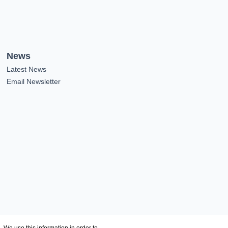
News
Latest News
Email Newsletter