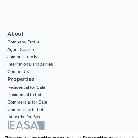
About
Company Profile
Agent Search
Join our Family
International Properties
Contact Us
Properties
Residential for Sale
Residential to Let
Commercial for Sale
Commercial to Let
Industrial for Sale
Registered with the PPRA