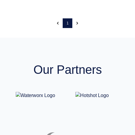
1
Our Partners