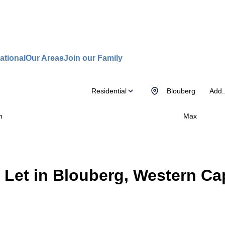
ational
Our Areas
Join our Family
Residential
Blouberg
Add..
n
Max
 Let in Blouberg, Western Ca