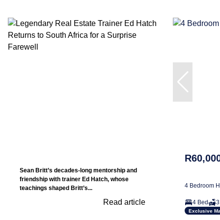
R60,00
Sean Britt’s decades-long mentorship and
friendship with trainer Ed Hatch, whose
4 Bedroom Ho
teachings shaped Britt’s...
Read article
4 Bed
3
Exclusive M