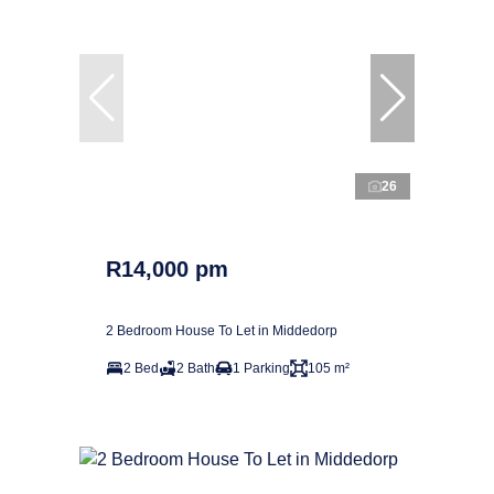
26
R14,000 pm
2 Bedroom House To Let in Middedorp
2 Bed
2 Bath
1 Parking
105 m²