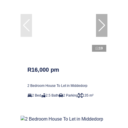
19
R16,000 pm
2 Bedroom House To Let in Middedorp
2 Bed
2.5 Bath
2 Parking
135 m²