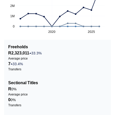
2M
1M
0
2020
2025
Freeholds
R2,323,011
33.3%
Average price
7
33.4%
Transfers
Sectional Titles
R
0%
Average price
0
0%
Transfers