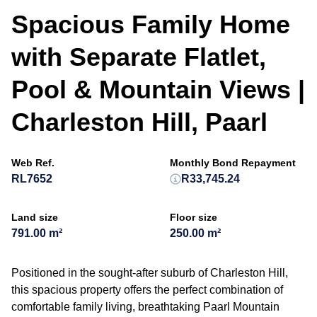
Spacious Family Home
with Separate Flatlet,
Pool & Mountain Views |
Charleston Hill, Paarl
Web Ref.
Monthly Bond Repayment
RL7652
R33,745.24
Land size
Floor size
791.00 m²
250.00 m²
Positioned in the sought-after suburb of Charleston Hill,
this spacious property offers the perfect combination of
comfortable family living, breathtaking Paarl Mountain