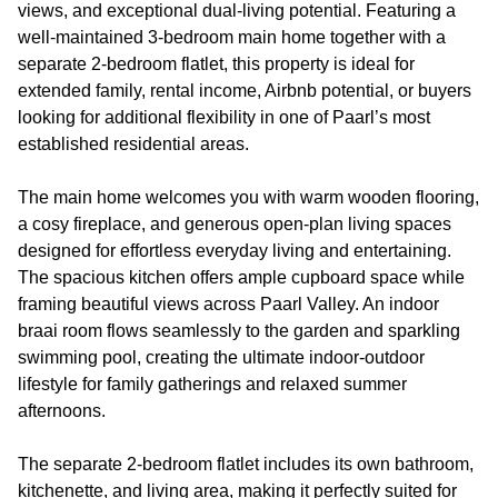
views, and exceptional dual-living potential. Featuring a
well-maintained 3-bedroom main home together with a
separate 2-bedroom flatlet, this property is ideal for
extended family, rental income, Airbnb potential, or buyers
looking for additional flexibility in one of Paarl’s most
established residential areas.
The main home welcomes you with warm wooden flooring,
a cosy fireplace, and generous open-plan living spaces
designed for effortless everyday living and entertaining.
The spacious kitchen offers ample cupboard space while
framing beautiful views across Paarl Valley. An indoor
braai room flows seamlessly to the garden and sparkling
swimming pool, creating the ultimate indoor-outdoor
lifestyle for family gatherings and relaxed summer
afternoons.
The separate 2-bedroom flatlet includes its own bathroom,
kitchenette, and living area, making it perfectly suited for