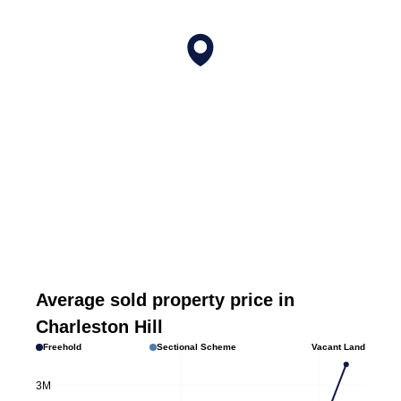
Average sold property price in
Charleston Hill
Freehold
Sectional Scheme
Vacant Land
3M