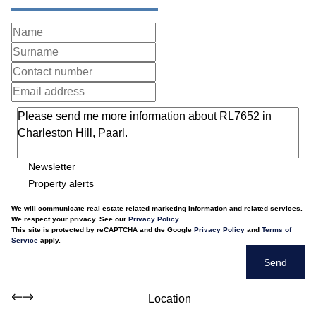
Newsletter
Property alerts
We will communicate real estate related marketing information and related services.
We respect your privacy. See our
Privacy Policy
This site is protected by reCAPTCHA and the Google
Privacy Policy
and
Terms of
Service
apply.
Send
Location