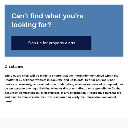
Can't find what you're
looking for?
Sign up for property alerts
Disclaimer
While every effort will be made to ensure that the information contained within the
Realtor of Excellence website is accurate and up to date, Realtor of Excellence
makes no warranty, representation or undertaking whether expressed or implied, nor
do we assume any legal liability, whether direct or indirect, or responsibility for the
accuracy, completeness, or usefulness of any information. Prospective purchasers
and tenants should make their own enquiries to verify the information contained
herein.