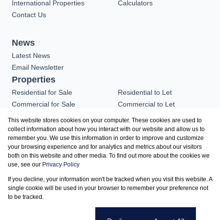
International Properties
Calculators
Contact Us
News
Latest News
Email Newsletter
Properties
Residential for Sale
Residential to Let
Commercial for Sale
Commercial to Let
Industrial for Sale
Vacant Land
This website stores cookies on your computer. These cookies are used to
Residential new
collect information about how you interact with our website and allow us to
remember you. We use this information in order to improve and customize
Developments
your browsing experience and for analytics and metrics about our visitors
both on this website and other media. To find out more about the cookies we
use, see our
Privacy Policy
Registered with the PPRA
If you decline, your information won't be tracked when you visit this website. A
Powered by
Prop Data
single cookie will be used in your browser to remember your preference not
Copyright © 2026 Realtor of Excellence
to be tracked.
Sitemap
Privacy Policy
Request Information
Cookies