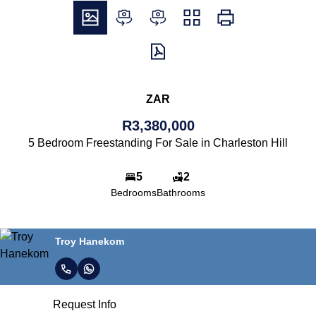
ZAR
R3,380,000
5 Bedroom Freestanding For Sale in Charleston Hill
5
2
Bedrooms
Bathrooms
Troy Hanekom
Request Info