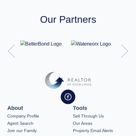
Our Partners
About
Tools
Company Profile
Sell Through Us
Agent Search
Our Areas
Join our Family
Property Email Alerts