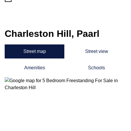
Charleston Hill, Paarl
Street map
Street view
Amenities
Schools