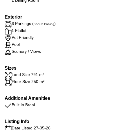
1 Dining Room
Exterior
6 Parkings (
)
Secure Parking
1 Flatlet
Pet Friendly
Pool
Scenery / Views
Sizes
Land Size 791 m²
Floor Size 250 m²
Additional Amenities
Built In Braai
Listing Info
Date Listed 27-05-26