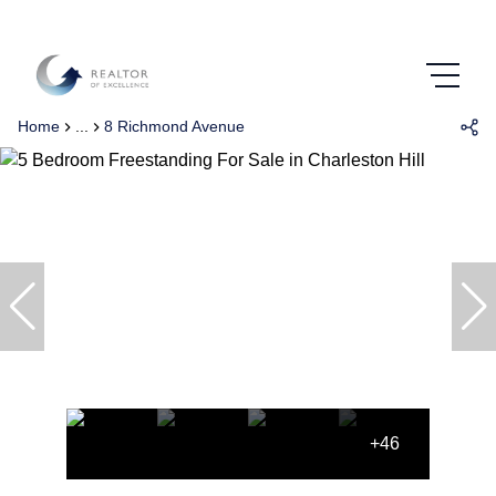
Home
...
8 Richmond Avenue
+46