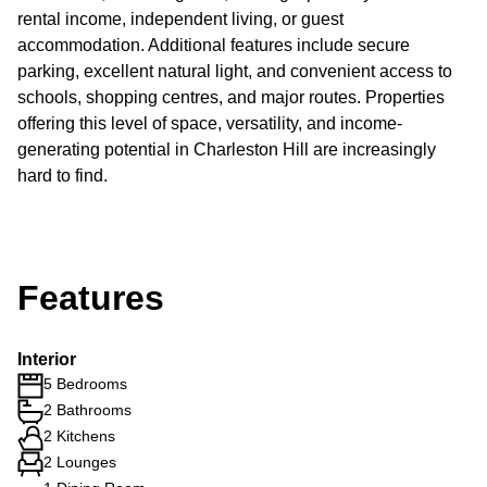
rental income, independent living, or guest
accommodation. Additional features include secure
parking, excellent natural light, and convenient access to
schools, shopping centres, and major routes. Properties
offering this level of space, versatility, and income-
generating potential in Charleston Hill are increasingly
hard to find.
Features
Interior
5 Bedrooms
2 Bathrooms
2 Kitchens
2 Lounges