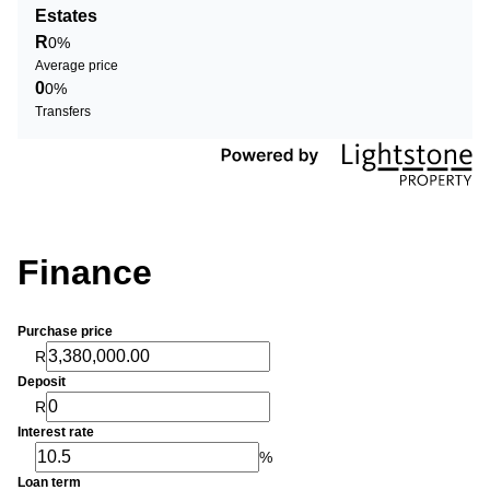
Estates
R
0%
Average price
0
0%
Transfers
Finance
Purchase price
R
Deposit
R
Interest rate
%
Loan term