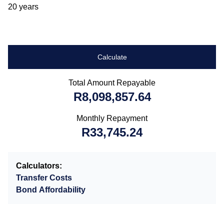
20 years
Calculate
Total Amount Repayable
R8,098,857.64
Monthly Repayment
R33,745.24
Calculators:
Transfer Costs
Bond Affordability